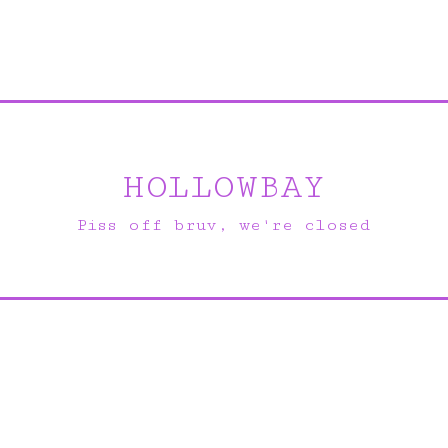
HOLLOWBAY
Piss off bruv, we're closed